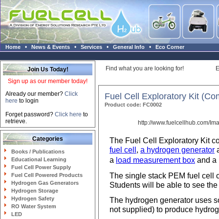
•
•
•
•
Home
News & Events
Services
General Info
Eco Corner
Find what you are looking for!
E
Join Us Today!
Sign up as our member today!
Already our member?
Click
Fuel Cell Exploratory Kit (Co
here
to login
Product code: FC0002
Forget password?
Click here
to
retrieve.
http://www.fuelcellhub.com/Im
Categories
The Fuel Cell Exploratory Kit c
fuel cell
,
a hydrogen generator
Books / Publications
a
load measurement box
and a 
Educational Learning
Fuel Cell Power Supply
The single stack PEM fuel cell
Fuel Cell Powered Products
Hydrogen Gas Generators
Students will be able to see th
Hydrogen Storage
Hydrogen Safety
The hydrogen generator uses so
RO Water System
not supplied) to produce hydrog
LED