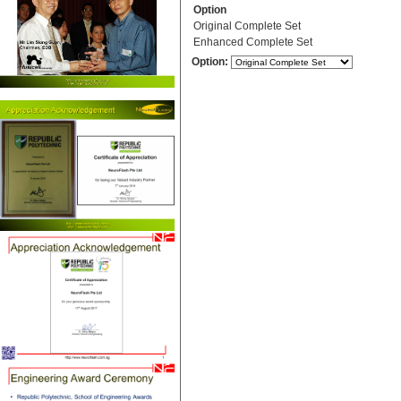
Option
Original Complete Set
Enhanced Complete Set
Option: