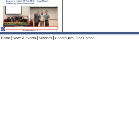
|
|
|
|
Home
News & Events
Services
General Info
Eco Corner