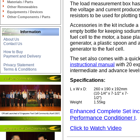
Materials / Parts
The load measurement box has 
Other Renewables
the voltage and current produce
Equipments / Devices
resistors to be used for plotting 
Other Components / Parts
Accessories in the kit include a
empty bottle for keeping sodium 
Information
fuel cell to the motor, a base pl
About Us
generator, a plastic spoon and a
Contact Us
generator to the fuel cell.
How to Buy
Payment and Delivery
The set also comes with a quicks
instructional manual
with 20 exp
Privacy Statement
Terms & Conditions
intermediate and advance level
Specifications:
L x W x D:
260 x 190 x 192mm
(10-1/4" x 7-1/2" x 7-
1/2")
Weight
1.55kg
Enhanced Complete Set incl
Performance Conditioner I
.
Click to Watch Video