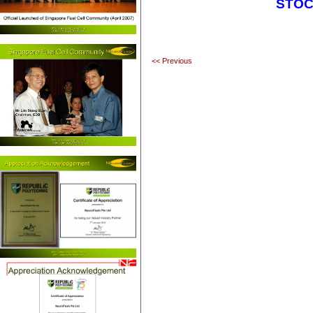
STOC
<< Previous