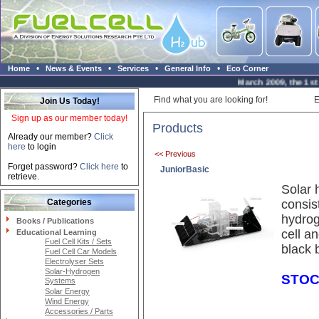
•
•
•
•
Home
News & Events
Services
General Info
Eco Corner
March 2009, the 1st H
Find what you are looking for!
E
Join Us Today!
Sign up as our member today!
Products
Already our member?
Click
here
to login
<< Previous
Forget password?
Click here
to
JuniorBasic
retrieve.
Solar 
Categories
consis
hydrog
Books / Publications
cell a
Educational Learning
Fuel Cell Kits / Sets
black 
Fuel Cell Car Models
Electrolyser Sets
Solar-Hydrogen
STOC
Systems
Solar Energy
Wind Energy
Accessories / Parts