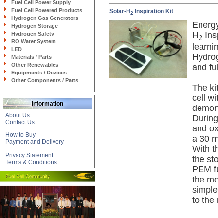
Fuel Cell Power Supply
Fuel Cell Powered Products
Solar-H
Inspiration Kit
2
Hydrogen Gas Generators
Energy
Hydrogen Storage
H
Insp
Hydrogen Safety
2
RO Water System
learni
LED
Hydrog
Materials / Parts
Other Renewables
and fu
Equipments / Devices
Other Components / Parts
The ki
cell w
Information
demons
About Us
During
Contact Us
and ox
How to Buy
a 30 m
Payment and Delivery
With t
Privacy Statement
the st
Terms & Conditions
PEM fue
the mo
simple
to the