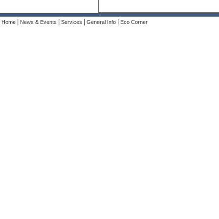
|
|
|
|
Home
News & Events
Services
General Info
Eco Corner